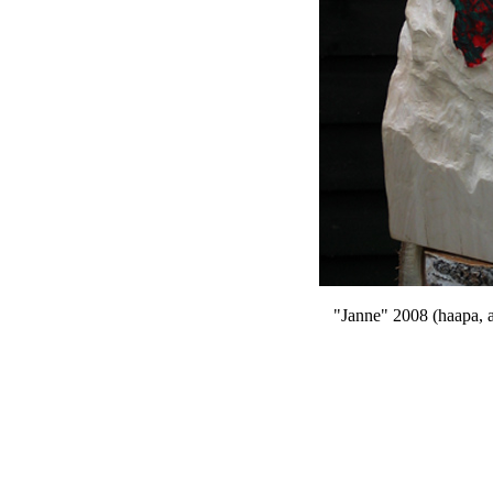
"Janne" 2008 (haapa,